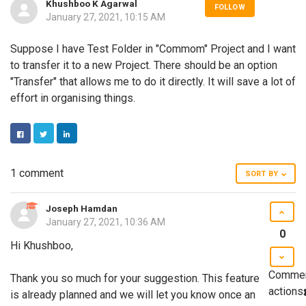
Khushboo K Agarwal
FOLLOW
January 27, 2021, 10:15 AM
Suppose I have Test Folder in "Commom" Project and I want
to transfer it to a new Project. There should be an option
"Transfer" that allows me to do it directly. It will save a lot of
effort in organising things.
FACEBOOK
TWITTER
LINKEDIN
1 comment
SORT BY
Joseph Hamdan
January 27, 2021, 10:36 AM
0
Hi Khushboo,
Comme
Thank you so much for your suggestion. This feature
actions
is already planned and we will let you know once an