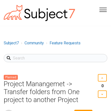
Subject7
Community
Feature Requests
Planned
Project Manangemet ->
0
Transfer folders from One
project to another Project