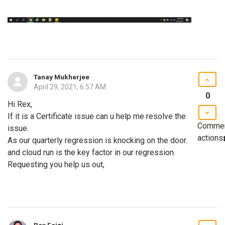
Tanay Mukherjee
April 29, 2021, 6:57 AM
0
Hi Rex,
If it is a Certificate issue can u help me resolve the
Comme
issue.
actions
As our quarterly regression is knocking on the door.
and cloud run is the key factor in our regression.
Requesting you help us out,