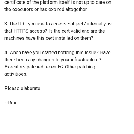
certificate of the platform itself is not up to date on
the executors or has expired altogether.
3. The URL you use to access Subject7 internally, is
that HTTPS access? Is the cert valid and are the
machines have this cert installed on them?
4. When have you started noticing this issue? Have
there been any changes to your infrastructure?
Executors patched recently? Other patching
activitioes.
Please elaborate
--Rex