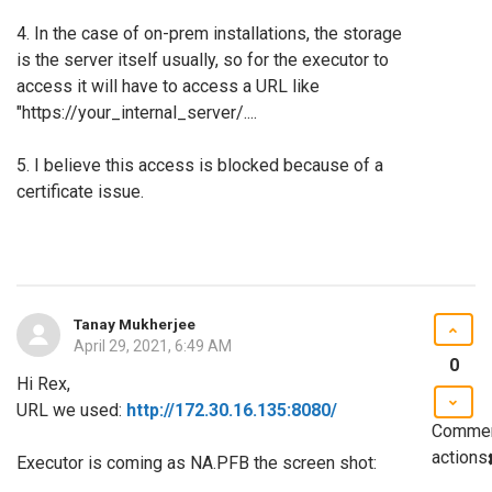
4. In the case of on-prem installations, the storage
is the server itself usually, so for the executor to
access it will have to access a URL like
"https://your_internal_server/....
5. I believe this access is blocked because of a
certificate issue.
Tanay Mukherjee
April 29, 2021, 6:49 AM
0
Hi Rex,
URL we used:
http://172.30.16.135:8080/
Comme
actions
Executor is coming as NA.PFB the screen shot: