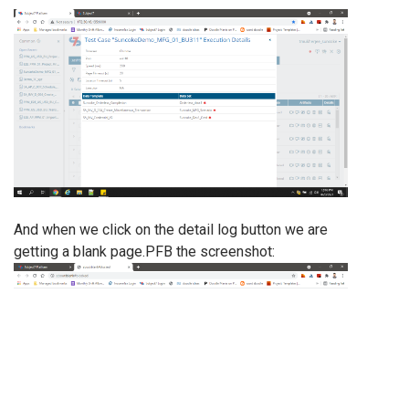
And when we click on the detail log button we are
getting a blank page.PFB the screenshot: