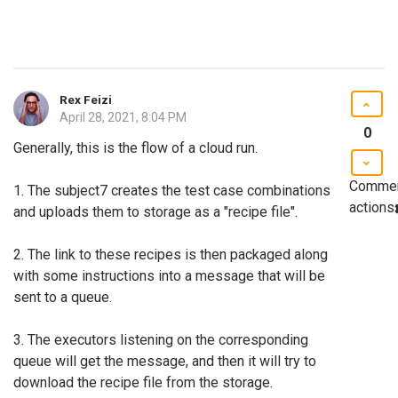
Rex Feizi
April 28, 2021, 8:04 PM
0
Generally, this is the flow of a cloud run.
Comme
1. The subject7 creates the test case combinations
actions
and uploads them to storage as a "recipe file".
2. The link to these recipes is then packaged along
with some instructions into a message that will be
sent to a queue.
3. The executors listening on the corresponding
queue will get the message, and then it will try to
download the recipe file from the storage.