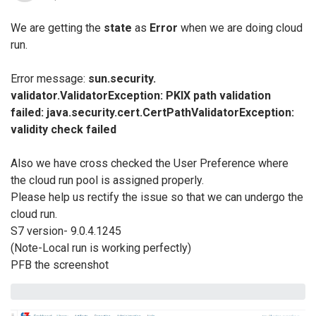
We are getting the
state
as
Error
when we are doing cloud
run.
Error message:
sun.security.
validator.ValidatorException: PKIX path validation
failed: java.security.cert.
CertPathValidatorException:
validity check failed
Also we have cross checked the User Preference where
the cloud run pool is assigned properly.
Please help us rectify the issue so that we can undergo the
cloud run.
S7 version- 9.0.4.1245
(Note-Local run is working perfectly)
PFB the screenshot