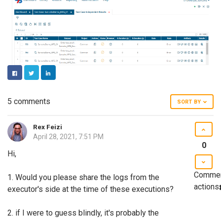
FACEBOOK
TWITTER
LINKEDIN
5 comments
SORT BY
Rex Feizi
April 28, 2021, 7:51 PM
0
Hi,
Comme
1. Would you please share the logs from the
actions
executor's side at the time of these executions?
2. if I were to guess blindly, it's probably the