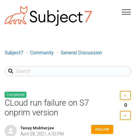
Subject7
Community
General Discussion
Completed
CLoud run failure on S7
0
onprim version
Tanay Mukherjee
FOLLOW
April 28, 2021, 6:32 PM