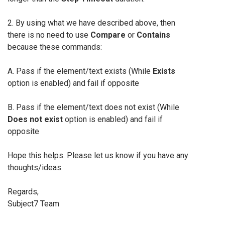
2. By using what we have described above, then
there is no need to use
Compare
or
Contains
because these commands:
A. Pass if the element/text exists (While
Exists
option is enabled) and fail if opposite
B. Pass if the element/text does not exist (While
Does not exist
option is enabled) and fail if
opposite
Hope this helps. Please let us know if you have any
thoughts/ideas.
Regards,
Subject7 Team