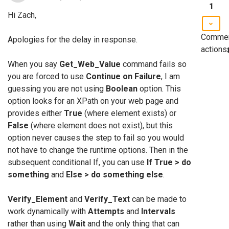
1
Hi Zach,
Comme
Apologies for the delay in response.
actions
When you say
Get_Web_Value
command fails so
you are forced to use
Continue on Failure
, I am
guessing you are not using
Boolean
option. This
option looks for an XPath on your web page and
provides either
True
(where element exists) or
False
(where element does not exist), but this
option never causes the step to fail so you would
not have to change the runtime options. Then in the
subsequent conditional If, you can use
If True > do
something
and
Else > do something else
.
Verify_Element
and
Verify_Text
can be made to
work dynamically with
Attempts
and
Intervals
rather than using
Wait
and the only thing that can