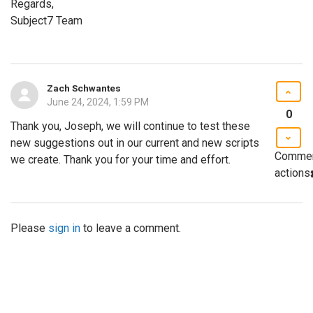
Regards,
Subject7 Team
Zach Schwantes
June 24, 2024, 1:59 PM
0
Thank you, Joseph, we will continue to test these
new suggestions out in our current and new scripts
Comme
we create. Thank you for your time and effort.
actions
Please
sign in
to leave a comment.