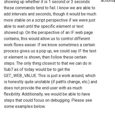
actions
showing up whether it is 1 second or 3 seconds
these commands tend to fail. I know we are able to
add intervals and seconds, though it would be much
more stable on a script perspective if we were just
able to wait until the specific element or text
showed up. On the perspective of an IF web page
contains, this would allow us to control different
work flows easier. If we know sometimes a certain
process gives us a pop up, we could say IF the text
or element is shown, then follow these certain
steps. The only thing closest to that we can do in
Sub7 as of today would be to get the
GET_WEB_VALUE. This is just a work around, which
is honestly quite unstable (if path's change, etc.) and
does not provide the end user with as much
flexibility. Additionally, we would be able to have
steps that could focus on debugging. Please see
some examples below.