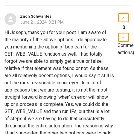
Zach Schwantes
June 21, 2024, 8:21 PM
0
Hi Joseph, thank you for your post. I am aware of
the majority of the above options. I do appreciate
Comme
you mentioning the option of boolean for the
actions
GET_WEB_VALUE function as well. I had totally
forgot we are able to simply get a true or false
relative if that element was found or not. As these
are all relatively decent options, I would say it still is
not the most reasonable in our eyes. In a lot of
applications that we are testing, it is not the most
straight forward knowing 'when' an error will show
up or a process is complete. Yes, we could do the
GET_WEB_VALUE and then run IFs, but that is a lot
of steps if we are having to do that consistently
throughout the entire automation. The reasoning why
I had suggested the other two options were to help