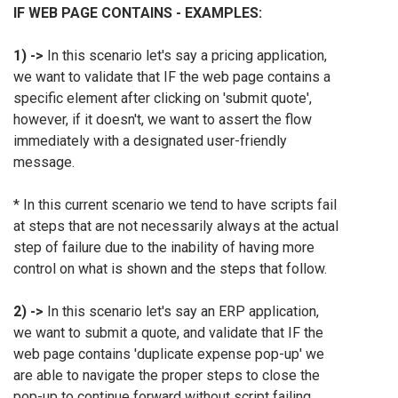
IF WEB PAGE CONTAINS - EXAMPLES:
1) ->
In this scenario let's say a pricing application,
we want to validate that IF the web page contains a
specific element after clicking on 'submit quote',
however, if it doesn't, we want to assert the flow
immediately with a designated user-friendly
message.
* In this current scenario we tend to have scripts fail
at steps that are not necessarily always at the actual
step of failure due to the inability of having more
control on what is shown and the steps that follow.
2) ->
In this scenario let's say an ERP application,
we want to submit a quote, and validate that IF the
web page contains 'duplicate expense pop-up' we
are able to navigate the proper steps to close the
pop-up to continue forward without script failing.