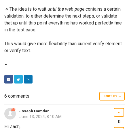
-> The idea is to wait
until the web page
contains a certain
validation, to either determine the next steps, or validate
that up until this point everything has worked perfectly fine
in the test case.
This would give more flexibility than current verify element
or verify text.
FACEBOOK
TWITTER
LINKEDIN
6 comments
SORT BY
Joseph Hamdan
June 13, 2024, 8:10 AM
0
Hi Zach,