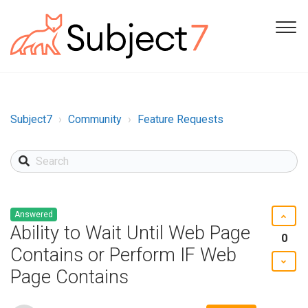
Subject7
Community
Feature Requests
Answered
Ability to Wait Until Web Page
0
Contains or Perform IF Web
Page Contains