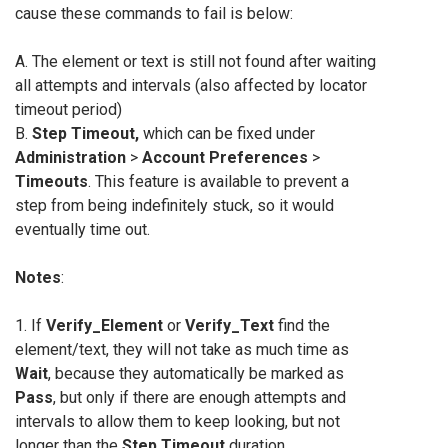
cause these commands to fail is below:
A. The element or text is still not found after waiting
all attempts and intervals (also affected by locator
timeout period)
B.
Step Timeout,
which can be fixed under
Administration
>
Account Preferences
>
Timeouts
. This feature is available to prevent a
step from being indefinitely stuck, so it would
eventually time out.
Notes
:
1. If
Verify_Element
or
Verify_Text
find the
element/text, they will not take as much time as
Wait
, because they automatically be marked as
Pass
, but only if there are enough attempts and
intervals to allow them to keep looking, but not
longer than the
Step Timeout
duration.