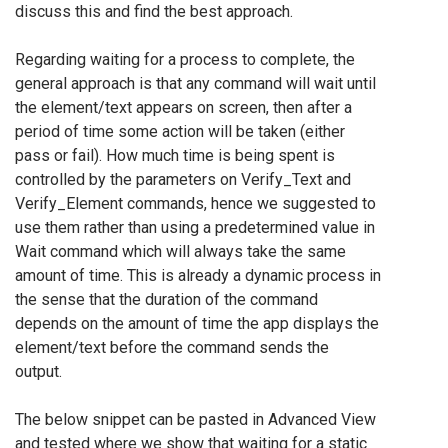
discuss this and find the best approach.
Regarding waiting for a process to complete, the
general approach is that any command will wait until
the element/text appears on screen, then after a
period of time some action will be taken (either
pass or fail). How much time is being spent is
controlled by the parameters on Verify_Text and
Verify_Element commands, hence we suggested to
use them rather than using a predetermined value in
Wait command which will always take the same
amount of time. This is already a dynamic process in
the sense that the duration of the command
depends on the amount of time the app displays the
element/text before the command sends the
output.
The below snippet can be pasted in Advanced View
and tested where we show that waiting for a static