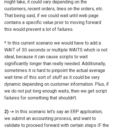
might take, it could vary depending on the
customers, recent orders, lines on the orders, etc.
That being said, if we could wait until web page
contains a specific value prior to moving forward
this would prevent a lot of failures.
*
In this current scenario we would have to add a
WAIT of 30 seconds or multiple WAITS which is not
ideal, because it can cause scripts to wait
significantly longer than really needed. Additionally,
sometimes it is hard to pinpoint the actual average
wait time of this sort of stuff as it could be very
dynamic depending on customer information. Plus, if
we do not put long enough waits, then we get script
failures for something that shouldn't.
2) ->
In this scenario let's say an ERP application,
we submit an accounting process, and want to
validate to proceed forward with certain steps IF the