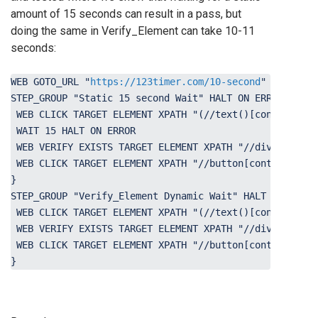
amount of 15 seconds can result in a pass, but
doing the same in Verify_Element can take 10-11
seconds:
WEB GOTO_URL "
https://123timer.com/10-second
" HALT ON 
STEP_GROUP "Static 15 second Wait" HALT ON ERROR { 
 WEB CLICK TARGET ELEMENT XPATH "(//text()[contains(.,
 WAIT 15 HALT ON ERROR 
 WEB VERIFY EXISTS TARGET ELEMENT XPATH "//div[contain
 WEB CLICK TARGET ELEMENT XPATH "//button[contains(tex
} 
STEP_GROUP "Verify_Element Dynamic Wait" HALT ON ERROR
 WEB CLICK TARGET ELEMENT XPATH "(//text()[contains(.,
 WEB VERIFY EXISTS TARGET ELEMENT XPATH "//div[contain
 WEB CLICK TARGET ELEMENT XPATH "//button[contains(tex
}