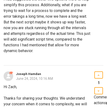
simplify this process. Additionally, what if you are
trying to wait for a process to complete and the
error takings a long time, now we have a long wait.
But the next script maybe it shows up way faster,
now you are stuck running through all the intervals
and attempts regardless of the actual time. This just
will add significant script time, compared to the
functions I had mentioned that allow for more
dynamic behavior.
Joseph Hamdan
June 24, 2024, 10:16 AM
1
Hi Zach,
Comme
Thanks for sharing your thoughts. We understand
actions
your concern when it comes to complexity, we will