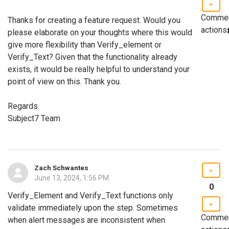
Comme
Thanks for creating a feature request. Would you
actions
please elaborate on your thoughts where this would
give more flexibility than Verify_element or
Verify_Text? Given that the functionality already
exists, it would be really helpful to understand your
point of view on this. Thank you.
Regards.
Subject7 Team
Zach Schwantes
June 13, 2024, 1:56 PM
0
Verify_Element and Verify_Text functions only
validate immediately upon the step. Sometimes
Comme
when alert messages are inconsistent when