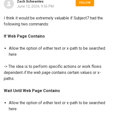
Zach Schwantes
FOLLOW
June 12, 2024, 9:56 PM
I think it would be extremely valuable if Subject7 had the
following two commands:
If Web Page Contains
Allow the option of either text or x-path to be searched
here
-> The idea is to perform specific actions or work flows
dependent
if the web page
contains certain values or x-
paths.
Wait Until Web Page Contains
Allow the option of either text or x-path to be searched
here