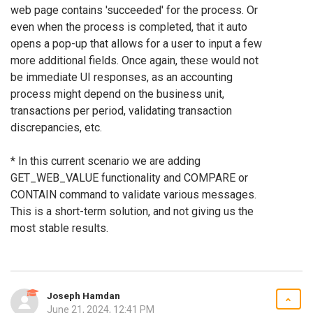
web page contains 'succeeded' for the process. Or
even when the process is completed, that it auto
opens a pop-up that allows for a user to input a few
more additional fields. Once again, these would not
be immediate UI responses, as an accounting
process might depend on the business unit,
transactions per period, validating transaction
discrepancies, etc.
* In this current scenario we are adding
GET_WEB_VALUE functionality and COMPARE or
CONTAIN command to validate various messages.
This is a short-term solution, and not giving us the
most stable results.
Joseph Hamdan
June 21, 2024, 12:41 PM