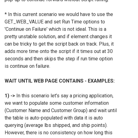
*
In this current scenario we would have to use the
GET_WEB_VALUE and set Run Time options to
'Continue on Failure' which is not ideal. This is a
pretty unstable solution, and if element changes it
can be tricky to get the script back on track. Plus, it
adds more time onto the script if it times out at 30
seconds and then skips the step if run time option
is continue on failure.
WAIT UNTIL WEB PAGE CONTAINS - EXAMPLES:
1) ->
In this scenario let's say a pricing application,
we want to populate some customer information
(Customer Name and Customer Group) and wait until
the table is auto-populated with data it is auto
querying (average lbs shipped, and ship points).
However, there is no consistency on how long this