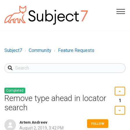
Subject7
Community
Feature Requests
Completed
Remove type ahead in locator
1
search
Artem Andreev
FOLLOW
August 2, 2019, 3:42 PM