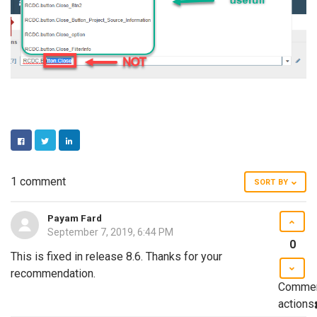
FACEBOOK
TWITTER
LINKEDIN
1 comment
SORT BY
Payam Fard
September 7, 2019, 6:44 PM
0
This is fixed in release 8.6. Thanks for your
recommendation.
Comme
actions