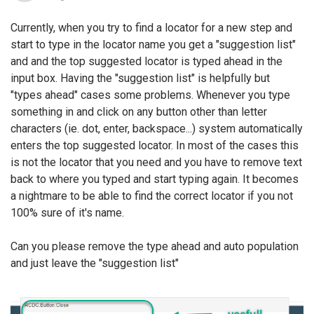
Currently, when you try to find a locator for a new step and
start to type in the locator name you get a "suggestion list"
and and the top suggested locator is typed ahead in the
input box. Having the "suggestion list" is helpfully but
"types ahead" cases some problems. Whenever you type
something in and click on any button other than letter
characters (ie. dot, enter, backspace...) system automatically
enters the top suggested locator. In most of the cases this
is not the locator that you need and you have to remove text
back to where you typed and start typing again. It becomes
a nightmare to be able to find the correct locator if you not
100% sure of it's name.
Can you please remove the type ahead and auto population
and just leave the "suggestion list"