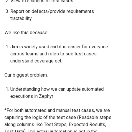
View executions of test cases
Report on defects/provide requirements
tractability.
We like this because:
Jira is widely used and it is easier for everyone
across teams and roles to see test cases,
understand coverage ect.
Our biggest problem:
Understanding how we can update automated
executions in Zephyr
*For both automated and manual test cases, we are
capturing the logic of the test case (Readable steps
along columns like Test Steps, Expected Results,
Test Data). The actual automation is not in the