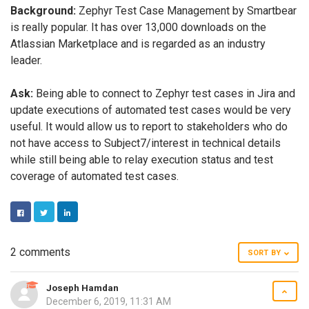
Background:
Zephyr Test Case Management by Smartbear
is really popular. It has over 13,000 downloads on the
Atlassian Marketplace and is regarded as an industry
leader.
Ask:
Being able to connect to Zephyr test cases in Jira and
update executions of automated test cases would be very
useful. It would allow us to report to stakeholders who do
not have access to Subject7/interest in technical details
while still being able to relay execution status and test
coverage of automated test cases.
FACEBOOK
TWITTER
LINKEDIN
2 comments
SORT BY
Joseph Hamdan
December 6, 2019, 11:31 AM