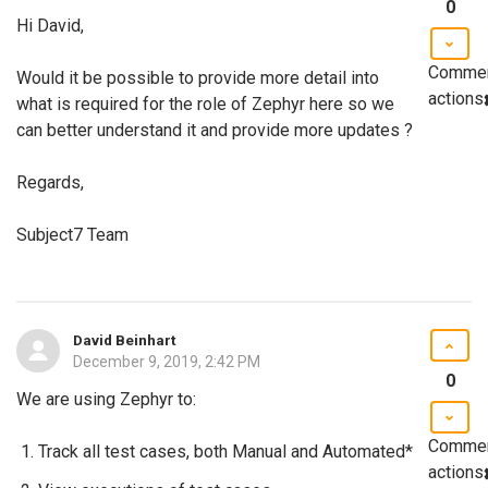
0
Hi David,
Comme
Would it be possible to provide more detail into
actions
what is required for the role of Zephyr here so we
can better understand it and provide more updates ?
Regards,
Subject7 Team
David Beinhart
December 9, 2019, 2:42 PM
0
We are using Zephyr to:
Comme
Track all test cases, both Manual and Automated*
actions