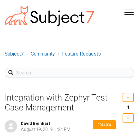
Subject7
Community
Feature Requests
Integration with Zephyr Test
Case Management
1
David Beinhart
FOLLOW
August 19, 2019, 1:24 PM