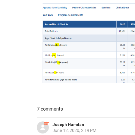
7 comments
Joseph Hamdan
June 12, 2020, 2:19 PM