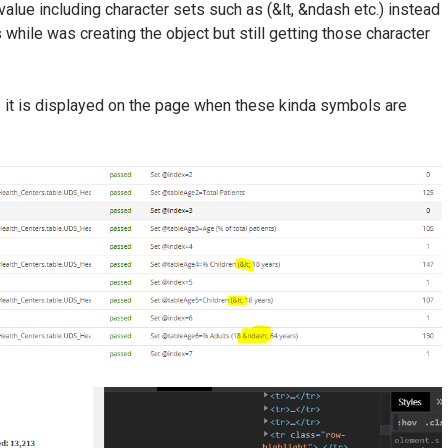
value including character sets such as (&lt, &ndash etc.) instead
es while was creating the object but still getting those character
as it is displayed on the page when these kinda symbols are