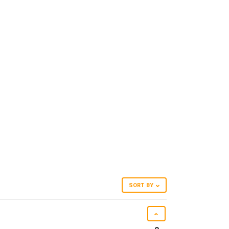
SORT BY