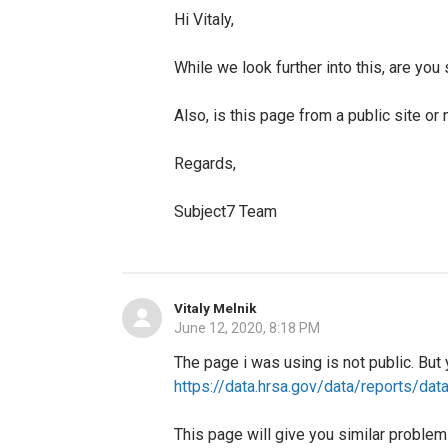
Hi Vitaly,
While we look further into this, are yo
Also, is this page from a public site or 
Regards,
Subject7 Team
Vitaly Melnik
June 12, 2020, 8:18 PM
The page i was using is not public. But
https://data.hrsa.gov/data/reports/da
This page will give you similar proble