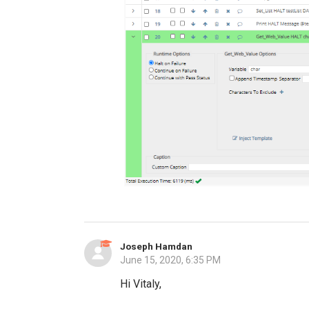
Joseph Hamdan
June 15, 2020, 6:35 PM
Hi Vitaly,