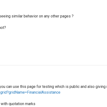
u seeing similar behavior on any other pages ?
not?
 you can use this page for testing which is public and also givin
tagrid?gridName=FinancialAssistance
m with quotation marks