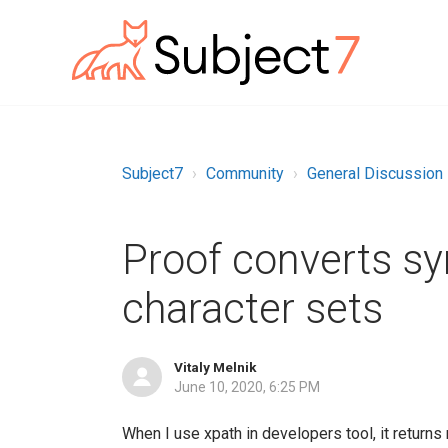
Subject7
Community
General Discussion
Proof converts sym
character sets
Vitaly Melnik
June 10, 2020, 6:25 PM
When I use xpath in developers tool, it returns m