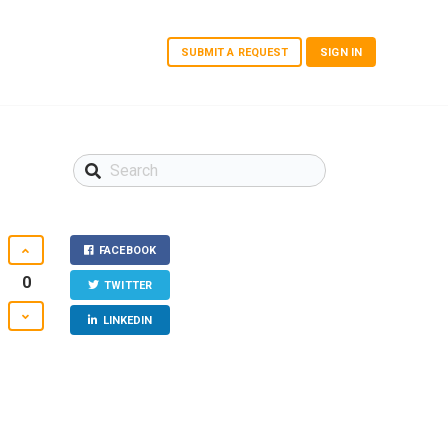
SUBMIT A REQUEST
SIGN IN
FACEBOOK
0
TWITTER
LINKEDIN