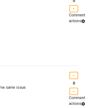
0
Comment
actions
0
g me same issue:
Comment
actions