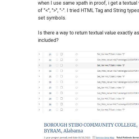
when I use same xpath in proof, i get a textual 
of "<", ">", "-". I tried HTML Tag and String typ
set symbols.
Is there a way to return textual value exactly 
included?