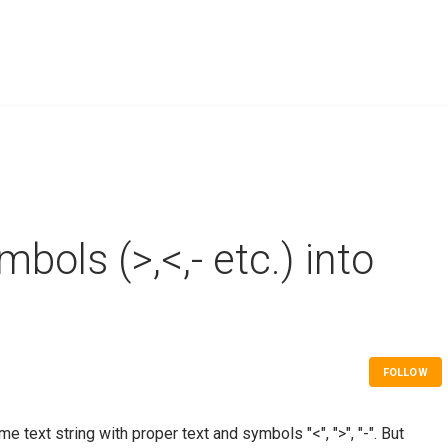
bols (>,<,- etc.) into
FOLLOW
e text string with proper text and symbols "<", ">", "-". But