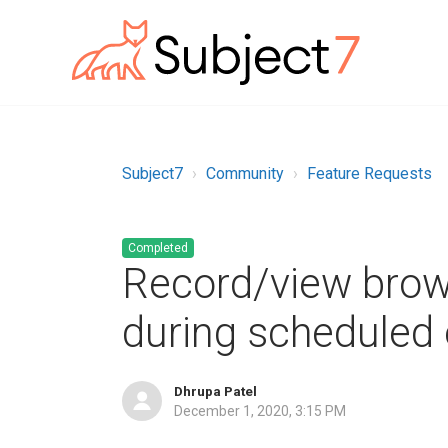
Subject7
Community
Feature Requests
Completed
Record/view bro
during scheduled
Dhrupa Patel
December 1, 2020, 3:15 PM