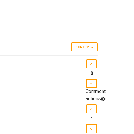
SORT BY
0
Comment
actions
1