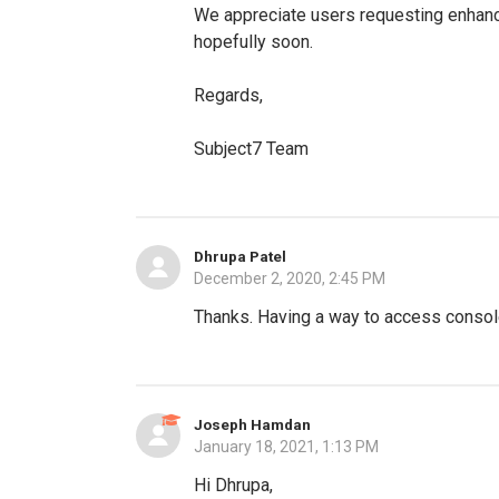
We appreciate users requesting enhance
hopefully soon.
Regards,
Subject7 Team
Dhrupa Patel
December 2, 2020, 2:45 PM
Thanks. Having a way to access console
Joseph Hamdan
January 18, 2021, 1:13 PM
Hi Dhrupa,