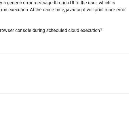
y a generic error message through UI to the user, which is
run execution. At the same time, javascript will print more error
owser console during scheduled cloud execution?