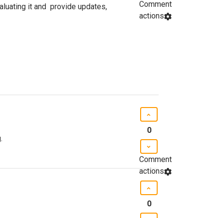
Comment
luating it and provide updates,
actions
0
.
Comment
actions
0