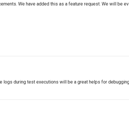
ments. We have added this as a feature request. We will be eva
 logs during test executions will be a great helps for debugging