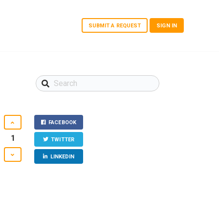
SUBMIT A REQUEST
SIGN IN
FACEBOOK
1
TWITTER
LINKEDIN