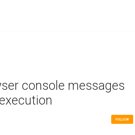
wser console messages
 execution
FOLLOW