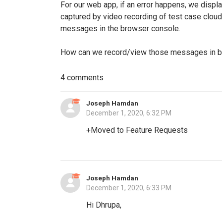
For our web app, if an error happens, we displa
captured by video recording of test case cloud 
messages in the browser console.
How can we record/view those messages in br
4 comments
Joseph Hamdan
December 1, 2020, 6:32 PM
+Moved to Feature Requests
Joseph Hamdan
December 1, 2020, 6:33 PM
Hi Dhrupa,