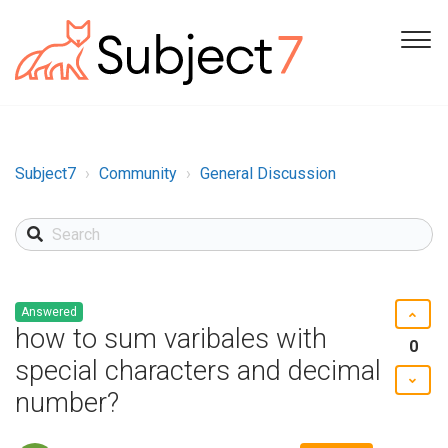
Subject7
Community
General Discussion
Answered
how to sum varibales with
0
special characters and decimal
number?