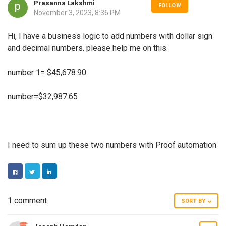
Prasanna Lakshmi
FOLLOW
November 3, 2023, 8:36 PM
Hi, I have a business logic to add numbers with dollar sign
and decimal numbers. please help me on this.
number 1= $45,678.90
number=$32,987.65
I need to sum up these two numbers with Proof automation
FACEBOOK
TWITTER
LINKEDIN
1 comment
SORT BY