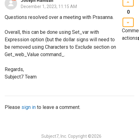
Joseph Hamdan
December 1, 2023, 11:15 AM
0
Questions resolved over a meeting with Prasanna.
Comme
Overall, this can be done using Set_var with
actions
Expression option (but the dollar signs will need to
be removed using Characters to Exclude section on
Get_web_Value command_.
Regards,
Subject7 Team
Please
sign in
to leave a comment.
Subject7, Inc.
Copyright ©2026