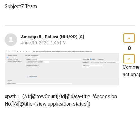
Subject7 Team
Ambatpalli, Pallavi (NIH/OD) [C]
June 30, 2020, 1:46 PM
0
Comme
actions
xpath : (//tr[@rowCount]/td[@data-title='Accession
No.']/a[@title='view application status'])