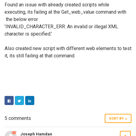
Found an issue with already created scripts while
executing, its failing at the Get_web_value command with
the below error.
'INVALID_CHARACTER_ERR: An invalid or illegal XML
character is specified.'
Also created new script with different web elements to test
it, its still failing at that command.
FACEBOOK
TWITTER
LINKEDIN
5 comments
SORT BY
Joseph Hamdan