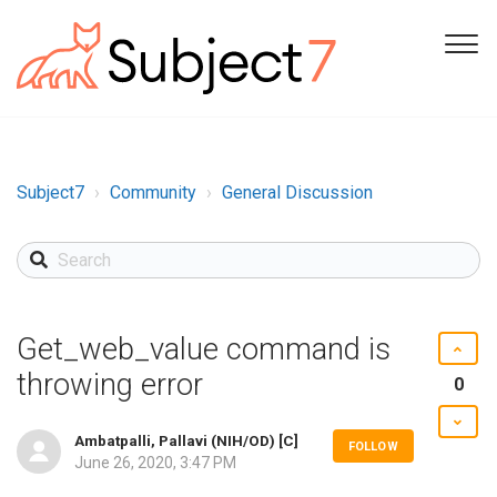
Subject7
Community
General Discussion
Get_web_value command is
throwing error
0
Ambatpalli, Pallavi (NIH/OD) [C]
FOLLOW
June 26, 2020, 3:47 PM