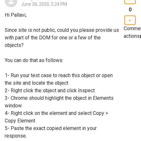
June 26, 2020, 5:24 PM
0
Hi Pallavi,
Comme
Since site is not public, could you please provide us
actions
with part of the DOM for one or a few of the
objects?
You can do that as follows:
1- Run your test case to reach this object or open
the site and locate the object
2- Right click the object and click Inspect
3- Chrome should highlight the object in Elements
window
4- Right click on the element and select Copy >
Copy Element
5- Paste the exact copied element in your
response.