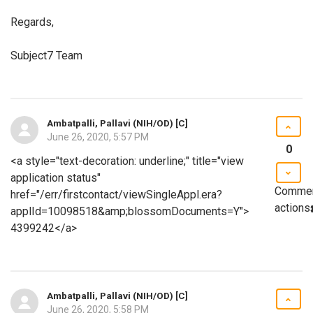
Regards,
Subject7 Team
Ambatpalli, Pallavi (NIH/OD) [C]
June 26, 2020, 5:57 PM
0
<a style="text-decoration: underline;" title="view
application status"
Comme
href="/err/firstcontact/viewSingleAppl.era?
actions
applId=10098518&amp;blossomDocuments=Y">
4399242</a>
Ambatpalli, Pallavi (NIH/OD) [C]
June 26, 2020, 5:58 PM