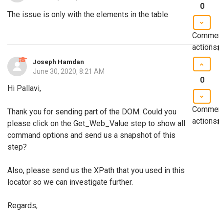
0
The issue is only with the elements in the table
Comme
actions
Joseph Hamdan
June 30, 2020, 8:21 AM
0
Hi Pallavi,
Comme
Thank you for sending part of the DOM. Could you
actions
please click on the Get_Web_Value step to show all
command options and send us a snapshot of this
step?
Also, please send us the XPath that you used in this
locator so we can investigate further.
Regards,