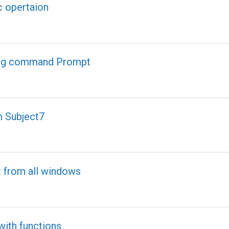
c opertaion
ling command Prompt
m Subject7
t from all windows
th functions