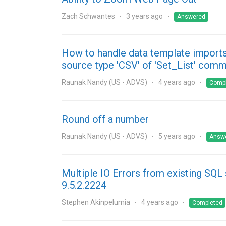
Zach Schwantes
3 years ago
Answered
How to handle data template imports
source type 'CSV' of 'Set_List' com
Raunak Nandy (US - ADVS)
4 years ago
Comp
Round off a number
Raunak Nandy (US - ADVS)
5 years ago
Answ
Multiple IO Errors from existing SQL 
9.5.2.2224
Stephen Akinpelumia
4 years ago
Completed