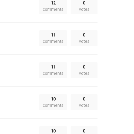
12
0
comments
votes
11
0
comments
votes
11
0
comments
votes
10
0
comments
votes
10
0