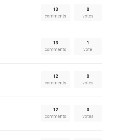
13
0
comments
votes
13
1
comments
vote
12
0
comments
votes
12
0
comments
votes