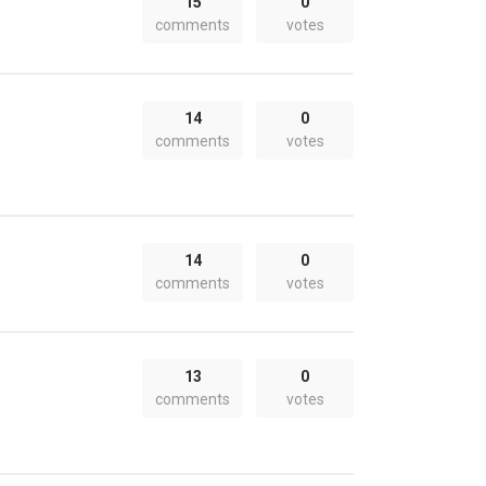
15
0
comments
votes
14
0
comments
votes
14
0
comments
votes
13
0
comments
votes