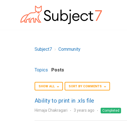
Subject7
Community
Topics
Posts
SHOW ALL
SORT BY COMMENTS
Ability to print in .xls file
Himaja Chakragari
3 years ago
Completed