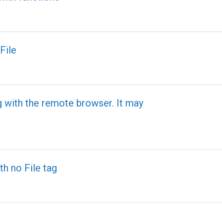
File
g with the remote browser. It may
th no File tag