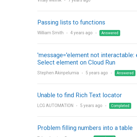
Vitaly Melnik
7 years ago
Passing lists to functions
William Smith
4 years ago
Answered
'message='element not interactable: 
Select element on Cloud Run
Stephen Akinpelumia
5 years ago
Answered
Unable to find Rich Text locator
LCG AUTOMATION
5 years ago
Completed
Problem filling numbers into a table