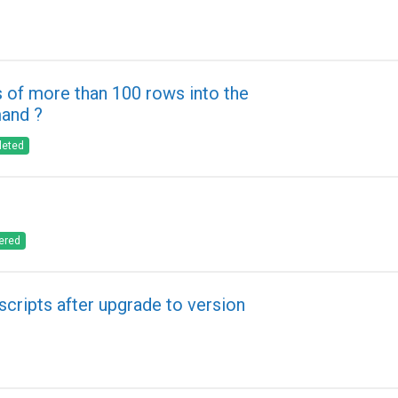
 of more than 100 rows into the
mand ?
leted
ered
scripts after upgrade to version