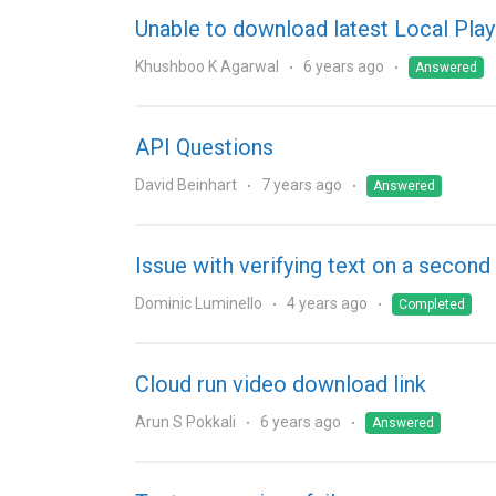
Unable to download latest Local Play
Khushboo K Agarwal
6 years ago
Answered
API Questions
David Beinhart
7 years ago
Answered
Issue with verifying text on a seco
Dominic Luminello
4 years ago
Completed
Cloud run video download link
Arun S Pokkali
6 years ago
Answered