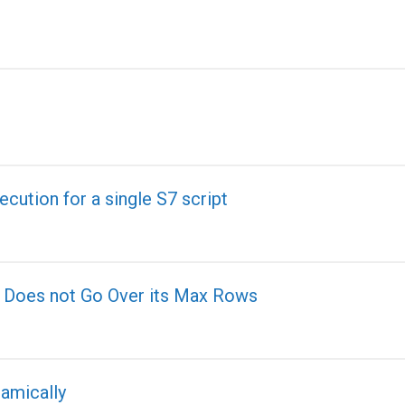
ecution for a single S7 script
t Does not Go Over its Max Rows
namically