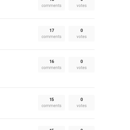
comments
votes
17
0
comments
votes
16
0
comments
votes
15
0
comments
votes