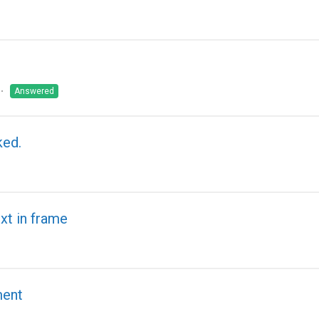
Answered
ked.
xt in frame
ment