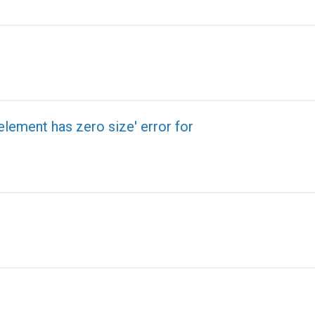
element has zero size' error for