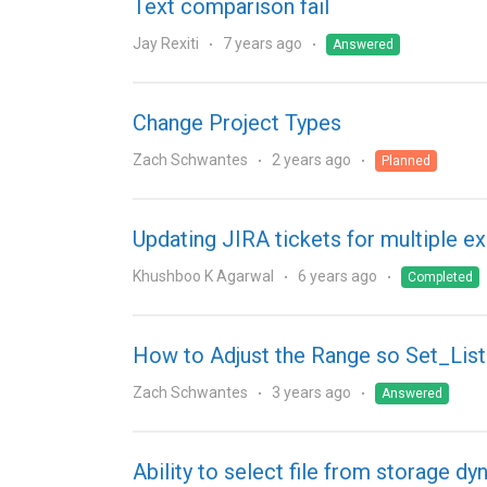
Text comparison fail
Jay Rexiti
7 years ago
Answered
Change Project Types
Zach Schwantes
2 years ago
Planned
Updating JIRA tickets for multiple ex
Khushboo K Agarwal
6 years ago
Completed
How to Adjust the Range so Set_Lis
Zach Schwantes
3 years ago
Answered
Ability to select file from storage dy