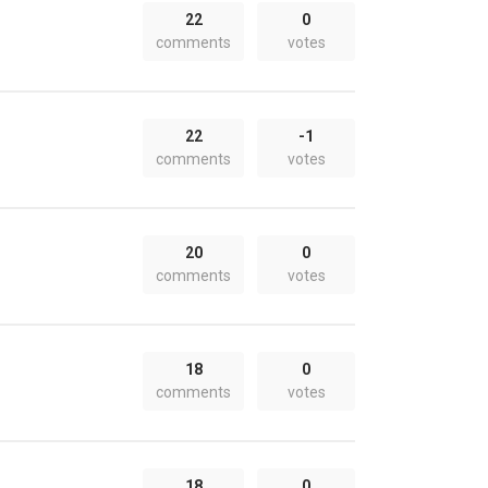
22
0
comments
votes
22
-1
comments
votes
20
0
comments
votes
18
0
comments
votes
18
0