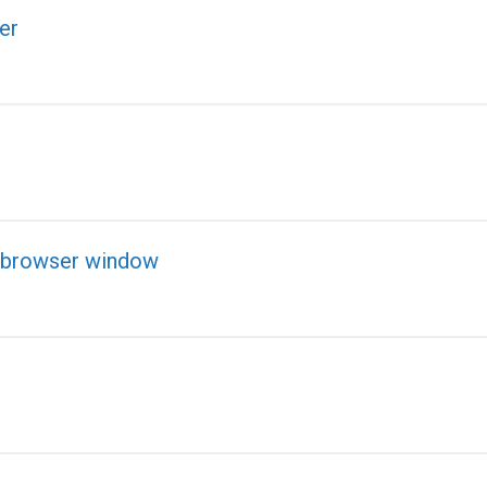
er
nd browser window