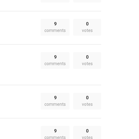
9
0
comments
votes
9
0
comments
votes
9
0
comments
votes
9
0
comments
votes