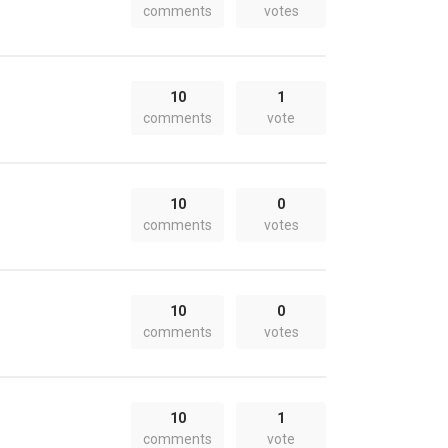
comments
votes
10
1
comments
vote
10
0
comments
votes
10
0
comments
votes
10
1
comments
vote