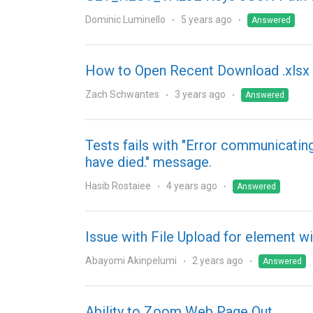
Dominic Luminello
5 years ago
Answered
How to Open Recent Download .xlsx 
Zach Schwantes
3 years ago
Answered
Tests fails with "Error communicatin
have died." message.
Hasib Rostaiee
4 years ago
Answered
Issue with File Upload for element wi
Abayomi Akinpelumi
2 years ago
Answered
Ability to Zoom Web Page Out