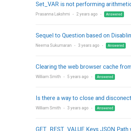
Set_VAR is not performing arithmeti
Prasanna Lakshmi
2 years ago
Answered
Sequel to Question based on Disab
Neema Sukumaran
3 years ago
Answered
Clearing the web browser cache fro
William Smith
5 years ago
Answered
Is there a way to close and disconec
William Smith
3 years ago
Answered
GET_REST_VALUE Keys JSON Path wi