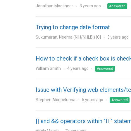
Jonathan Moosheer
3 years ago
Answered
Trying to change date format
Sukumaran, Neema (NIH/NHLBI) [C]
3 years ago
How to check if a check box is chec
William Smith
4 years ago
Answered
Issue with Verifying web elements/te
Stephen Akinpelumia
5 years ago
Answered
|| and && operators within "IF" state