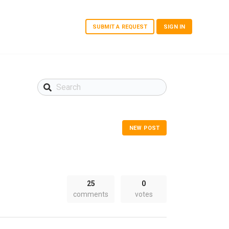
SUBMIT A REQUEST
SIGN IN
NEW POST
25
0
comments
votes